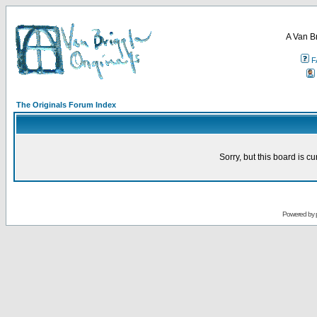
A Van B
F
The Originals Forum Index
Sorry, but this board is cu
Powered by