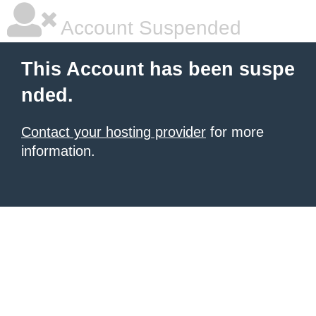
Account Suspended
This Account has been suspe
nded.
Contact your hosting provider
for more
information.