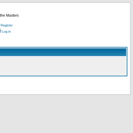
 the Masters
Register
Log in