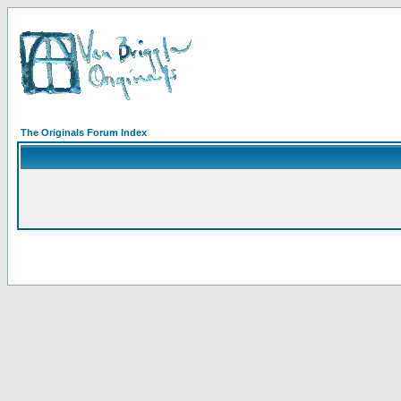
The Originals Forum Index