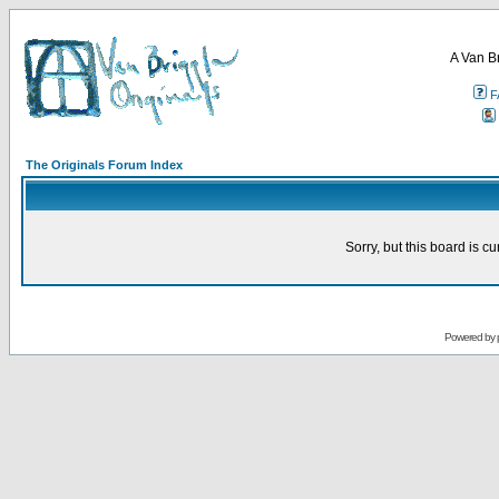
A Van B
F
The Originals Forum Index
Sorry, but this board is cu
Powered by