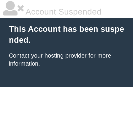
Account Suspended
This Account has been suspe
nded.
Contact your hosting provider
for more
information.