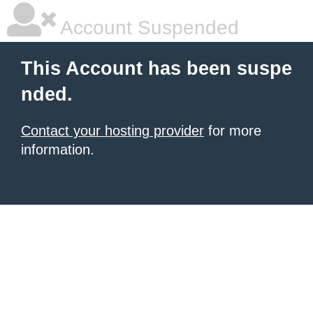
Account Suspended
This Account has been suspe
nded.
Contact your hosting provider
for more
information.