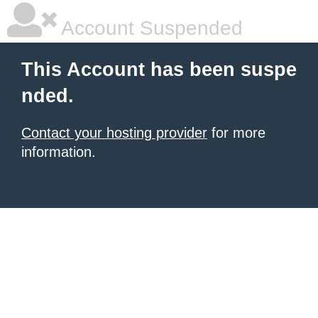
Account Suspended
This Account has been suspe
nded.
Contact your hosting provider
for more
information.