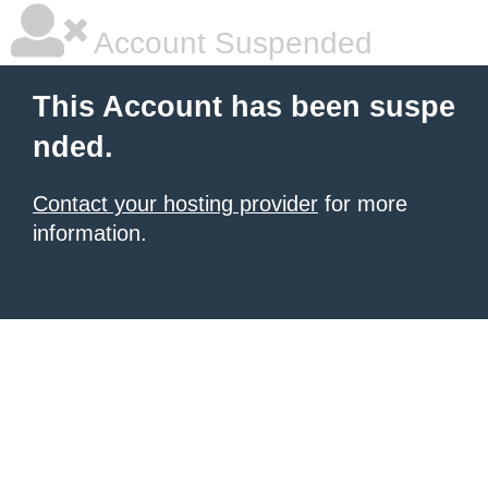
Account Suspended
This Account has been suspe
nded.
Contact your hosting provider
for more
information.