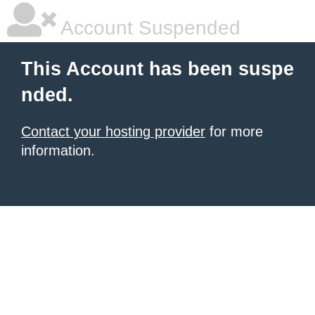
Account Suspended
This Account has been suspe
nded.
Contact your hosting provider
for more
information.