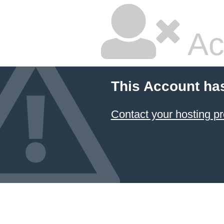
Ac
This Account ha
Contact your hosting pr