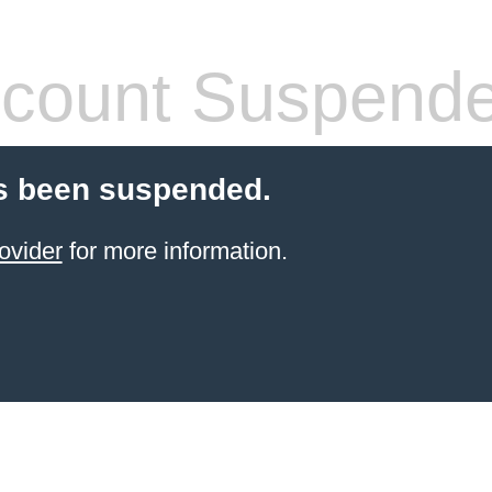
count Suspend
s been suspended.
ovider
for more information.