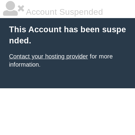
Account Suspended
This Account has been suspe
nded.
Contact your hosting provider
for more
information.