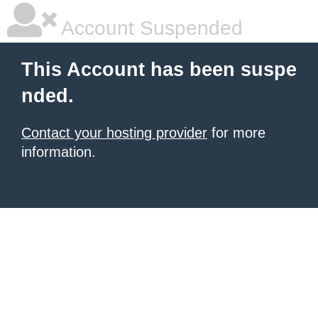
Account Suspended
This Account has been suspe
nded.
Contact your hosting provider
for more
information.