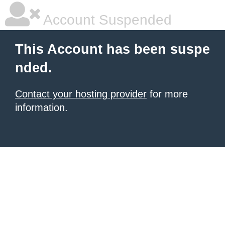
Account Suspended
This Account has been suspe
nded.
Contact your hosting provider
for more
information.