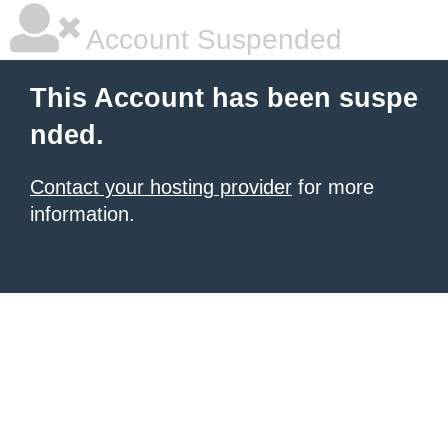
Account Suspended
This Account has been suspe
nded.
Contact your hosting provider
for more
information.