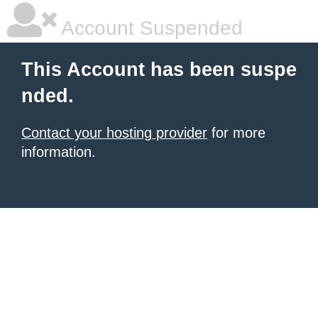
Account Suspended
This Account has been suspe
nded.
Contact your hosting provider
for more
information.