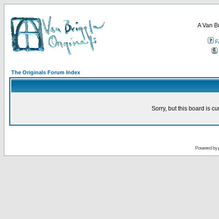
A Van B
F
The Originals Forum Index
Sorry, but this board is cu
Powered by