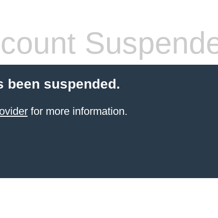
count Suspend
s been suspended.
ovider
for more information.