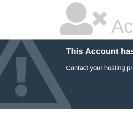
Ac
This Account ha
Contact your hosting pr