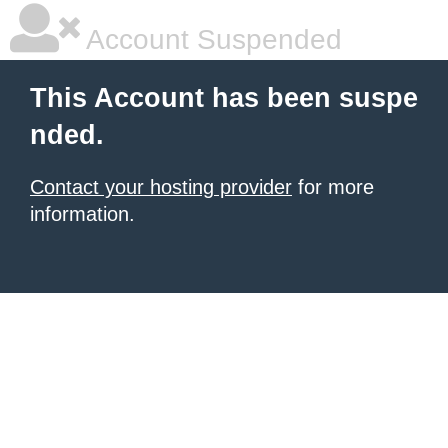
Account Suspended
This Account has been suspe
nded.
Contact your hosting provider
for more
information.