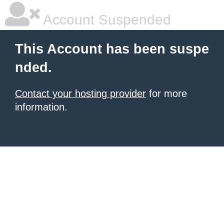
Account Suspended
This Account has been suspe
nded.
Contact your hosting provider
for more
information.