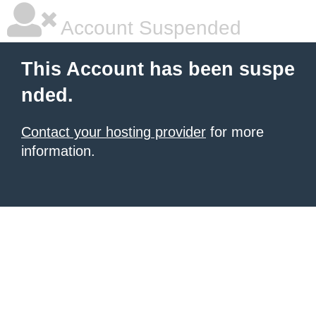
Account Suspended
This Account has been suspe
nded.
Contact your hosting provider
for more
information.