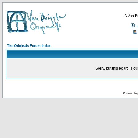
A Van B
F
The Originals Forum Index
Sorry, but this board is cu
Powered by