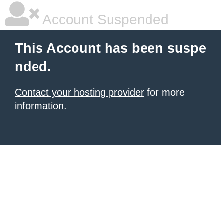
Account Suspended
This Account has been suspe
nded.
Contact your hosting provider
for more
information.