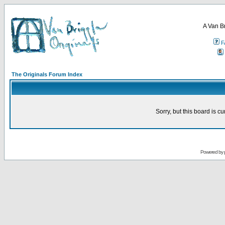
A Van B
F
The Originals Forum Index
Sorry, but this board is cu
Powered by