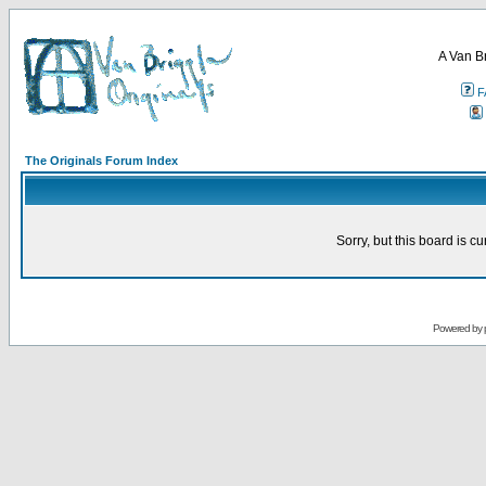
A Van B
F
The Originals Forum Index
Sorry, but this board is cu
Powered by