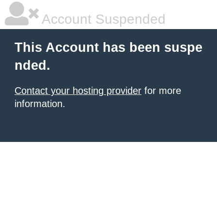
Account Suspended
This Account has been suspe
nded.
Contact your hosting provider
for more
information.