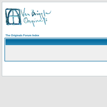
The Originals Forum Index