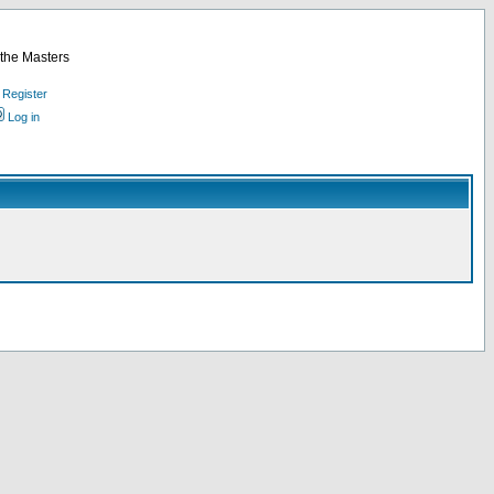
 the Masters
Register
Log in